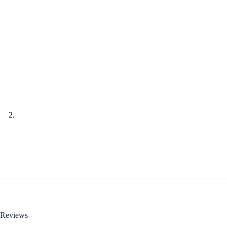
Reviews