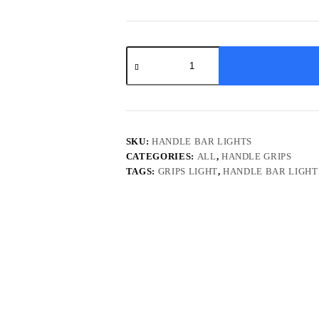
Universal
Handle
Bar
DRL
indicator
Light
quantity
SKU:
HANDLE BAR LIGHTS
CATEGORIES:
ALL
,
HANDLE GRIPS
TAGS:
GRIPS LIGHT
,
HANDLE BAR LIGHT