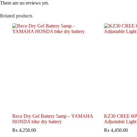
There are no reviews yet.
Related products
Reco Dry Gel Battery 5amp – YAMAHA
KZ30 CREE 60W
HONDA bike dry battery
Adjustable Light
₨
4,250.00
₨
4,450.00