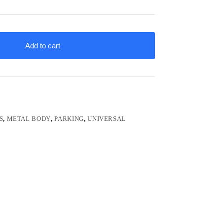
Add to cart
S
,
METAL BODY
,
PARKING
,
UNIVERSAL