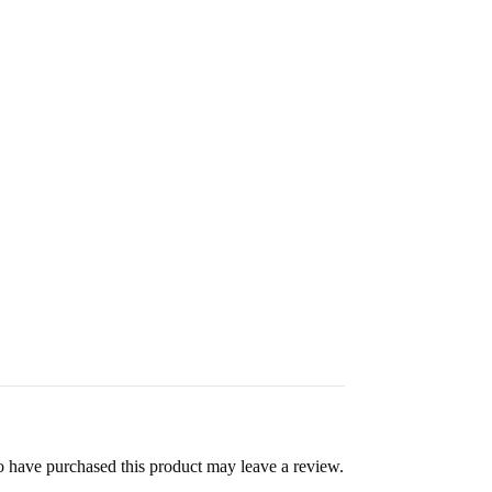
 have purchased this product may leave a review.