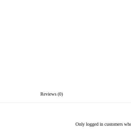
Reviews (0)
Only logged in customers who