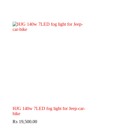
HJG 140w 7LED fog light for Jeep-car-
bike
₨
19,500.00