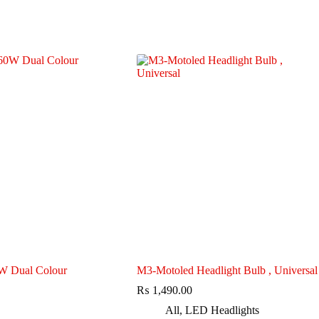
 Dual Colour
M3-Motoled Headlight Bulb , Universal
₨
1,490.00
All
,
LED Headlights