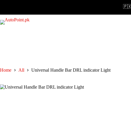
Skip
🇵🇰 N
to
content
Home
All
Universal Handle Bar DRL indicator Light