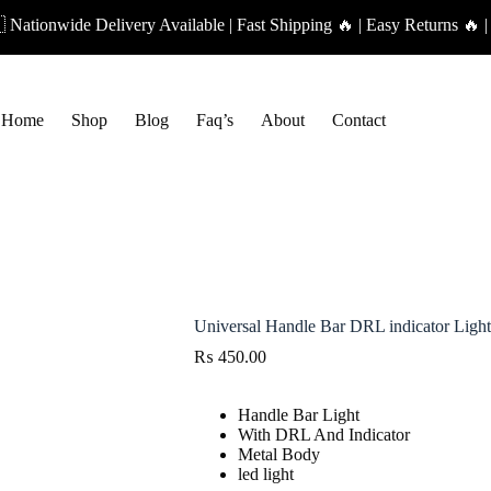
ationwide Delivery Available | Fast Shipping 🔥 | Easy Returns 🔥 |
Home
Shop
Blog
Faq’s
About
Contact
Universal Handle Bar DRL indicator Light
₨
450.00
Handle Bar Light
With DRL And Indicator
Metal Body
led light