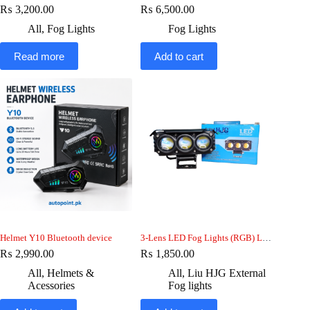
₨
3,200.00
₨
6,500.00
All
,
Fog Lights
Fog Lights
Read more
Add to cart
Helmet Y10 Bluetooth device
3-Lens LED Fog Lights (RGB) LiuHJG 25w 12V, Car motorcycle jeep
₨
2,990.00
₨
1,850.00
All
,
Helmets &
All
,
Liu HJG External
Acessories
Fog lights