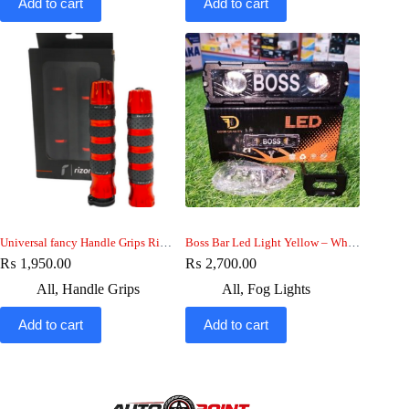
Add to cart
Add to cart
Universal fancy Handle Grips Rizoma
Boss Bar Led Light Yellow – White beam , Boss Drl light Metal Body
₨
1,950.00
₨
2,700.00
All
,
Handle Grips
All
,
Fog Lights
Add to cart
Add to cart