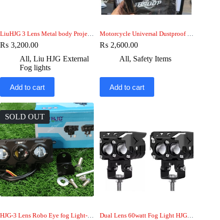
LiuHJG 3 Lens Metal body Projector fog Light
Motorcycle Universal Dustproof & waterproof BSDDP Top Cover
₨
3,200.00
₨
2,600.00
All
,
Liu HJG External
All
,
Safety Items
Fog lights
Add to cart
Add to cart
SOLD OUT
HJG-3 Lens Robo Eye fog Light-car-jeep-bike
Dual Lens 60watt Fog Light HJG-bike-car