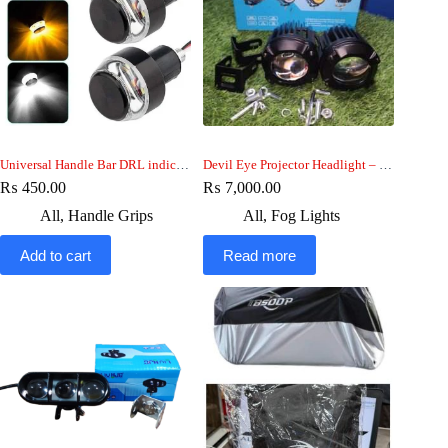
Universal Handle Bar DRL indicator Light
Devil Eye Projector Headlight – HJG fog Light
₨
450.00
₨
7,000.00
All
,
Handle Grips
All
,
Fog Lights
Add to cart
Read more