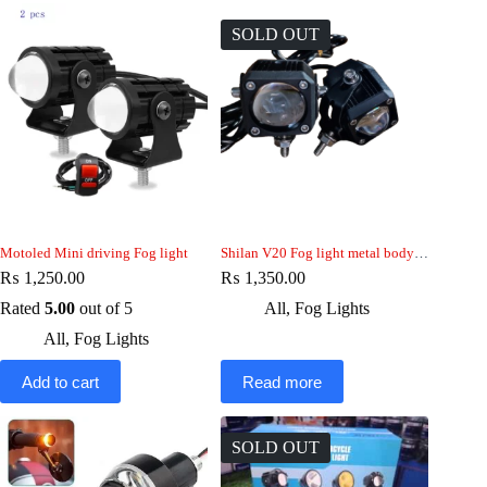
SOLD OUT
Motoled Mini driving Fog light
Shilan V20 Fog light metal body 15w
₨
1,250.00
₨
1,350.00
Rated
5.00
out of 5
All
,
Fog Lights
All
,
Fog Lights
Add to cart
Read more
SOLD OUT