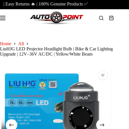
Skip
| Easy Returns 🔥 | 100% Genuine Products ✅
to
content
Shopping
cart
Home
All
LiuHJG LED Projector Headlight Bulb | Bike & Car Lighting
Upgrade | 12V–36V AC/DC | Yellow/White Beam