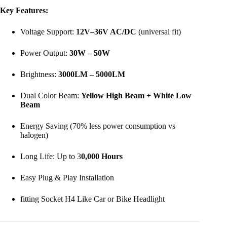
Key Features:
Voltage Support:
12V–36V AC/DC
(universal fit)
Power Output:
30W – 50W
Brightness:
3000LM – 5000LM
Dual Color Beam:
Yellow High Beam + White Low
Beam
Energy Saving (70% less power consumption vs
halogen)
Long Life: Up to 3
0,000 Hours
Easy Plug & Play Installation
fitting Socket H4 Like Car or Bike Headlight