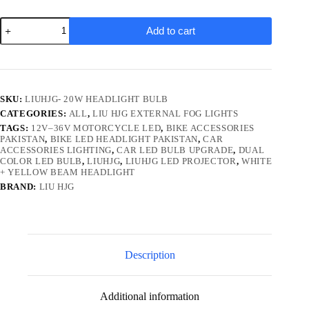
LiuHJG
Add to cart
LED
Projector
Headlight
Bulb
|
Bike
SKU:
LIUHJG- 20W HEADLIGHT BULB
&
CATEGORIES:
ALL
,
LIU HJG EXTERNAL FOG LIGHTS
Car
Lighting
TAGS:
12V–36V MOTORCYCLE LED
,
BIKE ACCESSORIES
Upgrade
PAKISTAN
,
BIKE LED HEADLIGHT PAKISTAN
,
CAR
ACCESSORIES LIGHTING
,
CAR LED BULB UPGRADE
,
DUAL
|
COLOR LED BULB
,
LIUHJG
,
LIUHJG LED PROJECTOR
,
WHITE
12V–
+ YELLOW BEAM HEADLIGHT
36V
AC/DC
BRAND:
LIU HJG
|
Yellow/White
Beam
quantity
Description
Additional information