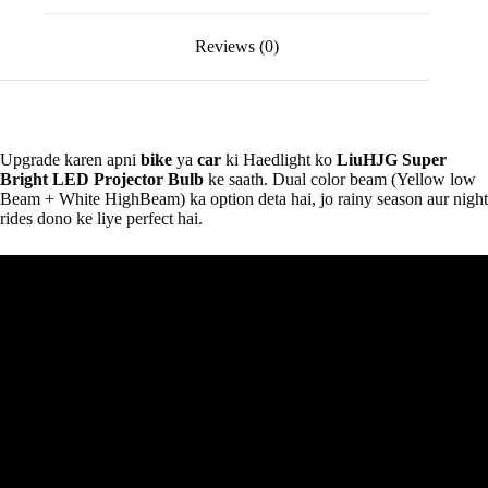
Reviews (0)
Upgrade karen apni
bike
ya
car
ki Haedlight ko
LiuHJG Super
Bright LED Projector Bulb
ke saath. Dual color beam (Yellow low
Beam + White HighBeam) ka option deta hai, jo rainy season aur night
rides dono ke liye perfect hai.