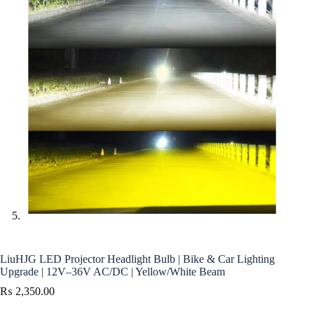
LiuHJG LED Projector Headlight Bulb | Bike & Car Lighting
Upgrade | 12V–36V AC/DC | Yellow/White Beam
₨
2,350.00