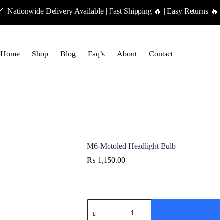
 Nationwide Delivery Available | Fast Shipping 🔥 | Easy Returns 🔥 
Home
Shop
Blog
Faq’s
About
Contact
M6-Motoled Headlight Bulb
₨
1,150.00
M6-
Motoled
Headlight