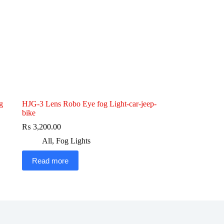
g
HJG-3 Lens Robo Eye fog Light-car-jeep-
bike
₨
3,200.00
All
,
Fog Lights
Read more