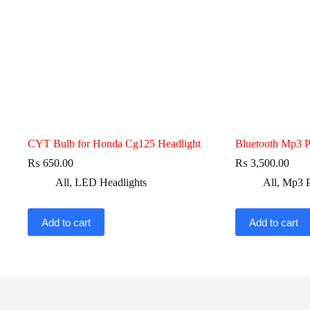
CYT Bulb for Honda Cg125 Headlight
Bluetooth Mp3 P
₨
650.00
₨
3,500.00
All
,
LED Headlights
All
,
Mp3 P
Add to cart
Add to cart