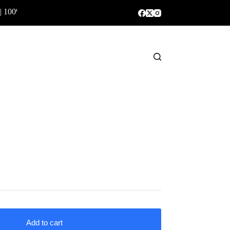
| 100% Genuine Products ✅
Shopping
cart
Add to cart