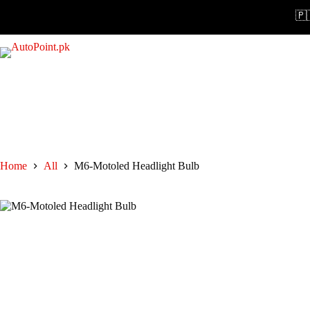
Skip
🇵🇰
to
content
Home
All
M6-Motoled Headlight Bulb