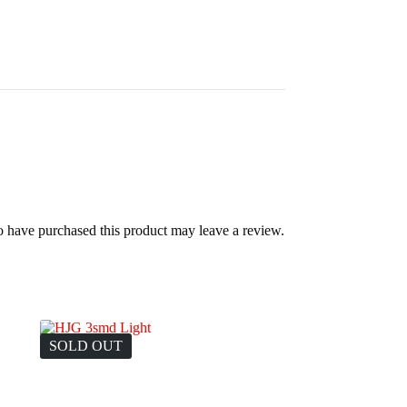
 have purchased this product may leave a review.
SOLD OUT