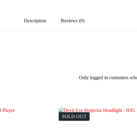
Description
Reviews (0)
Only logged in customers who
SOLD OUT