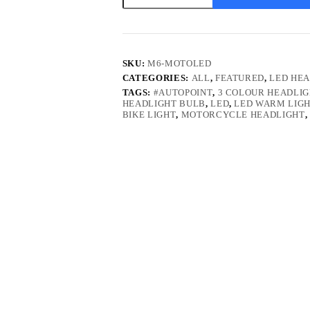
Bulb
quantity
SKU:
M6-MOTOLED
CATEGORIES:
ALL
,
FEATURED
,
LED HEA
TAGS:
#AUTOPOINT
,
3 COLOUR HEADLI
HEADLIGHT BULB
,
LED
,
LED WARM LIG
BIKE LIGHT
,
MOTORCYCLE HEADLIGHT
,