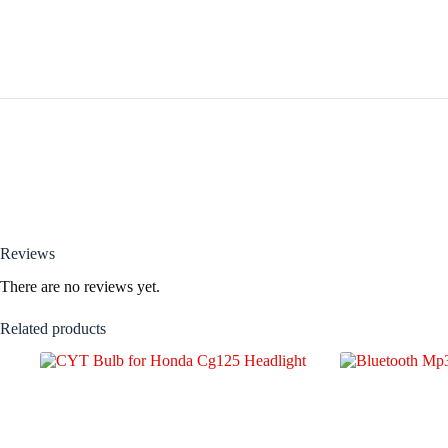
Reviews
There are no reviews yet.
Related products