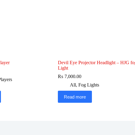
layer
Devil Eye Projector Headlight – HJG fo
Light
₨
7,000.00
layers
All
,
Fog Lights
Read more