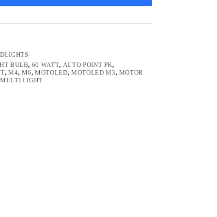
DLIGHTS
GHT BULB
,
60 WATT
,
AUTO POINT PK
,
HT
,
M4
,
M6
,
MOTOLED
,
MOTOLED M3
,
MOTOR
MULTI LIGHT