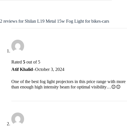
2 reviews for
Shilan L19 Metal 15w Fog Light for bikes-cars
Rated
5
out of 5
Atif Khalid
–
October 3, 2024
One of the best fog light projectors in this price range with more
than enough high intensity beam for optimal visibility…😊😊