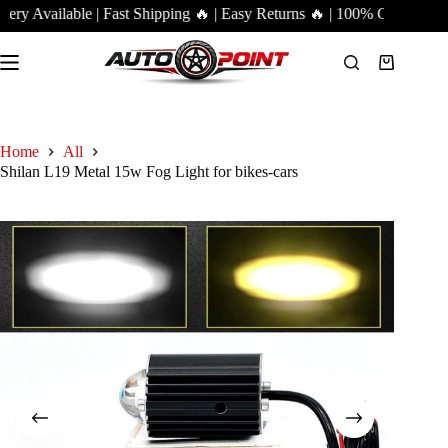
Skip
y Available | Fast Shipping 🔥 | Easy Returns 🔥 | 100% Genuine Pro
to
content
Shopping
cart
Home
All
Shilan L19 Metal 15w Fog Light for bikes-cars