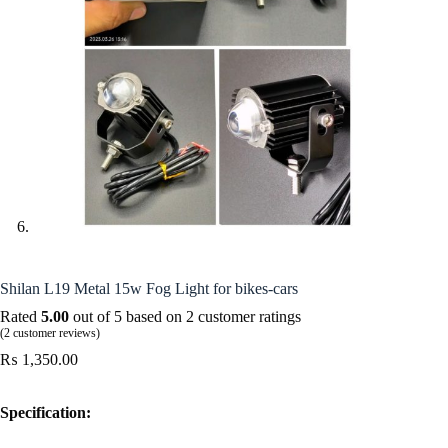
Shilan L19 Metal 15w Fog Light for bikes-cars
Rated
5.00
out of 5 based on
2
customer ratings
(
2
customer reviews)
₨
1,350.00
Specification: