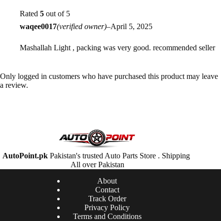
Rated
5
out of 5
waqee0017
(verified owner)
–
April 5, 2025
Mashallah Light , packing was very good. recommended seller
Only logged in customers who have purchased this product may leave
a review.
AutoPoint.pk
Pakistan's trusted Auto Parts Store . Shipping
All over Pakistan
About
Contact
Track Order
Privacy Policy
Terms and Conditions