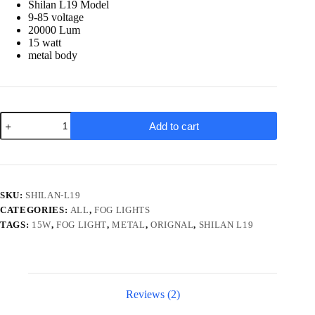
Shilan L19 Model
9-85 voltage
20000 Lum
15 watt
metal body
Shilan
Add to cart
L19
Metal
15w
Fog
Light
for
SKU:
SHILAN-L19
bikes-
CATEGORIES:
ALL
,
FOG LIGHTS
cars
quantity
TAGS:
15W
,
FOG LIGHT
,
METAL
,
ORIGNAL
,
SHILAN L19
Reviews (2)