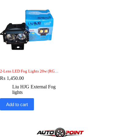
2-Lens LED Fog Lights 20w (RGB) — Dual Beam, 12V, Bike-car-jeep
₨
1,450.00
Liu HJG External Fog
lights
Add to cart