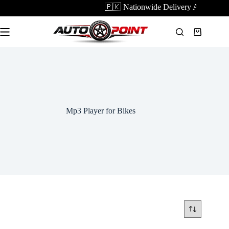
Skip
🇵🇰 Nationwide Delivery Available |
to
content
Shopping
cart
Mp3 Player for Bikes