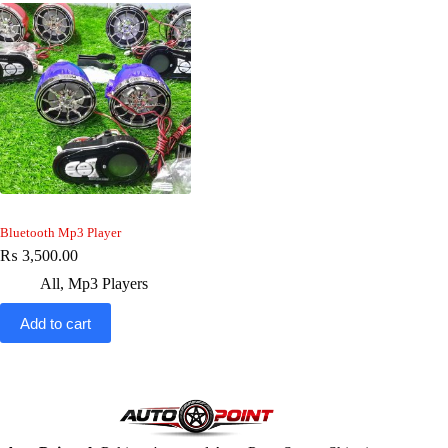
Bluetooth Mp3 Player
₨
3,500.00
All
,
Mp3 Players
Add to cart