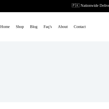
🇵🇰 Nationwide Deliver
Home
Shop
Blog
Faq’s
About
Contact