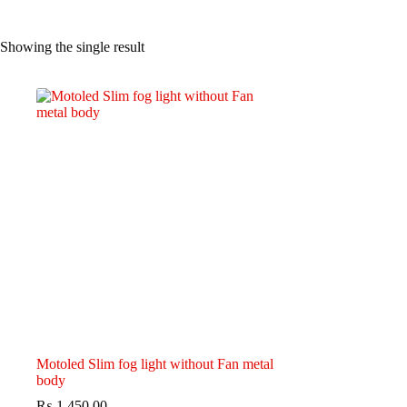
Showing the single result
Motoled Slim fog light without Fan metal
body
₨
1,450.00