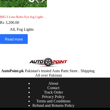
HJG-3 Lens Robo Eye fog Light-car-jeep-bike
₨
3,200.00
All
,
Fog Lights
Read more
AutoPoint.pk
Pakistan's trusted Auto Parts Store . Shipping
All over Pakistan
About
Contact
Track Order
Privacy Policy
Terms and Conditions
Refund and Returns Policy