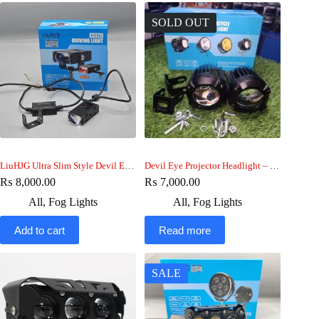
SOLD OUT
LiuHJG Ultra Slim Style Devil Eye Fog Light 60w car-bike
Devil Eye Projector Headlight – HJG fog Light
₨
8,000.00
₨
7,000.00
All
,
Fog Lights
All
,
Fog Lights
Add to cart
Read more
SALE