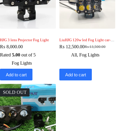
HJG 3 lens Projector Fog Light
LiuHJG 120w led Fog Light car-bike-jeep 2pcs
₨
8,000.00
₨
12,500.00
₨
13,500.00
Original
Current
price
price
Rated
5.00
out of 5
All
,
Fog Lights
was:
is:
Fog Lights
₨ 13,500.00.
₨ 12,500.00.
Add to cart
Add to cart
SOLD OUT