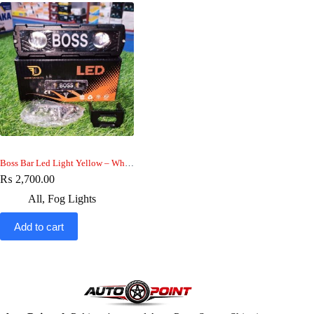
Boss Bar Led Light Yellow – White beam , Boss Drl light Metal Body
₨
2,700.00
All
,
Fog Lights
Add to cart