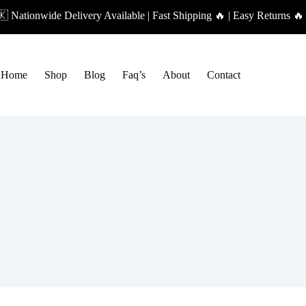
 Nationwide Delivery Available | Fast Shipping 🔥 | Easy Returns 
Home
Shop
Blog
Faq’s
About
Contact