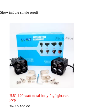
Showing the single result
HJG 120 watt metal body fog light-car-
jeep
₨
10,500.00