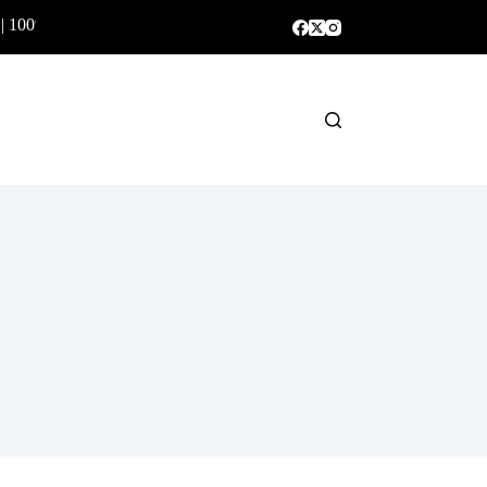
 | 100% Genuine Products ✅
Shopping
cart