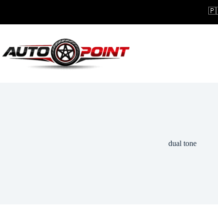
Skip
🇵
to
content
dual tone